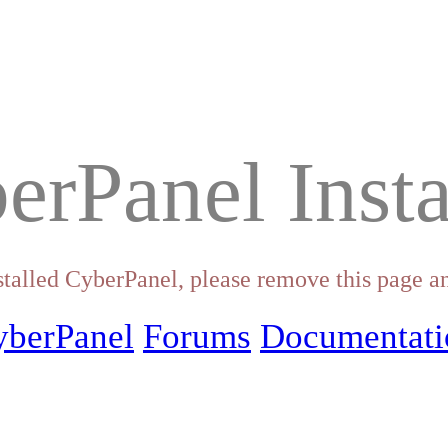
erPanel Insta
stalled CyberPanel, please remove this page an
yberPanel
Forums
Documentati