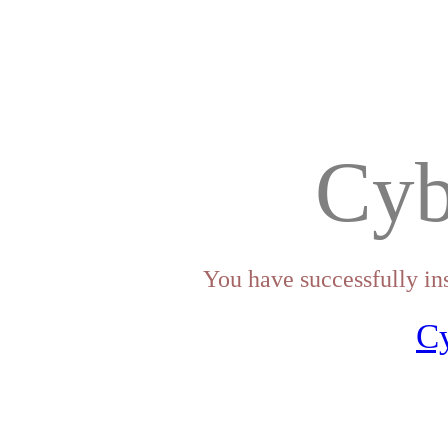
Cyb
You have successfully in
C