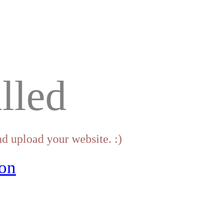
lled
d upload your website. :)
on